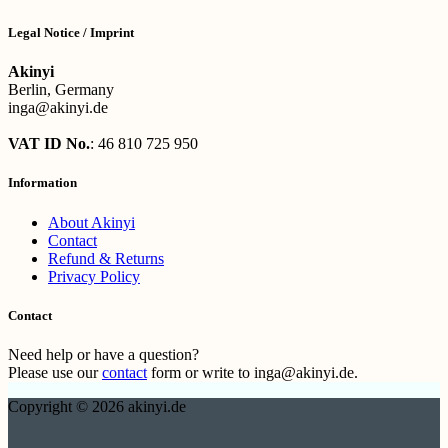
Legal Notice / Imprint
Akinyi
Berlin, Germany
inga@akinyi.de
VAT ID No.
: 46 810 725 950
Information
About Akinyi
Contact
Refund & Returns
Privacy Policy
Contact
Need help or have a question?
Please use our
contact
form or write to inga@akinyi.de.
Copyright © 2026 akinyi.de