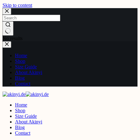
Skip to content
No results
Home
Shop
Size Guide
About Akinyi
Blog
Contact
Home
Shop
Size Guide
About Akinyi
Blog
Contact