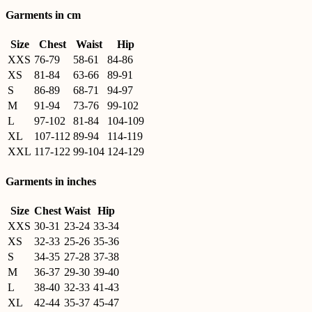
Garments in cm
Size
Chest
Waist
Hip
XXS
76-79
58-61
84-86
XS
81-84
63-66
89-91
S
86-89
68-71
94-97
M
91-94
73-76
99-102
L
97-102
81-84
104-109
XL
107-112
89-94
114-119
XXL
117-122
99-104
124-129
Garments in inches
Size
Chest
Waist
Hip
XXS
30-31
23-24
33-34
XS
32-33
25-26
35-36
S
34-35
27-28
37-38
M
36-37
29-30
39-40
L
38-40
32-33
41-43
XL
42-44
35-37
45-47