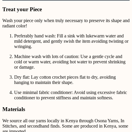
Treat your Piece
Wash your piece only when truly necessary to preserve its shape and
radiant color!
Preferably hand wash: Fill a sink with lukewarm water and
mild detergent, and gently swish the item avoiding twisting or
wringing.
Machine wash with lots of caution: Use a gentle cycle and
cold or warm water, avoiding hot water to prevent shrinking
or damage.
Dry flat: Lay cotton crochet pieces flat to dry, avoiding
hanging to maintain their shape.
Use minimal fabric conditioner: Avoid using excessive fabric
conditioner to prevent stiffness and maintain softness.
Materials
We source all our yarns locally in Kenya through Osona Yarns, In
Stitches, and secondhand finds. Some are produced in Kenya, some
are imported.