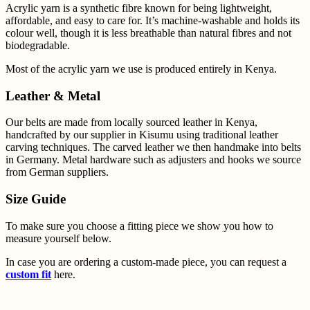
Acrylic yarn is a synthetic fibre known for being lightweight,
affordable, and easy to care for. It’s
machine-washable and holds its
colour well, though it is less breathable than natural fibres and not
biodegradable.
Most of the acrylic yarn we use is produced entirely in Kenya.
Leather & Metal
Our belts are made from locally sourced leather in Kenya,
handcrafted by our supplier in Kisumu using
traditional leather
carving techniques. The carved leather we then handmake into belts
in Germany.
Metal
hardware such as adjusters and hooks we source
from German suppliers.
Size Guide
To make sure you choose a fitting piece we show you how to
measure yourself below.
In case you are ordering a custom-made piece, you can request a
custom fit
here.