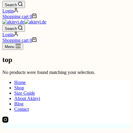
Search
Login
Shopping cart
0
Search
Login
Shopping cart
0
Menu
top
No products were found matching your selection.
Home
Shop
Size Guide
About Akinyi
Blog
Contact