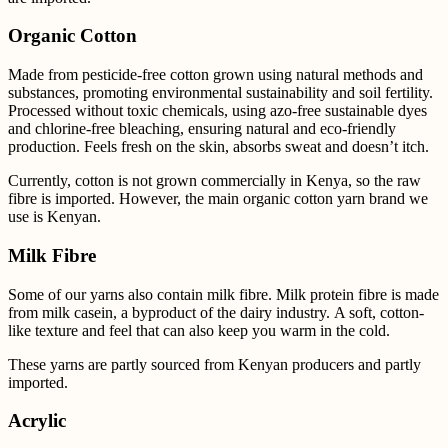
Organic Cotton
Made from pesticide-free cotton grown using natural methods and
substances, promoting environmental sustainability and soil fertility.
Processed without toxic chemicals, using azo-free sustainable dyes
and chlorine-free bleaching, ensuring natural and eco-friendly
production. Feels fresh on the skin, absorbs sweat and doesn’t itch.
Currently, cotton is not grown commercially in Kenya, so the raw
fibre is imported. However, the main
organic cotton yarn brand we
use is Kenyan.
Milk Fibre
Some of our yarns also contain milk fibre.
Milk protein fibre is made
from milk casein, a byproduct of the dairy industry. A soft, cotton-
like texture and feel that can also keep you warm in the cold.
These yarns are partly sourced from Kenyan producers and partly
imported.
Acrylic