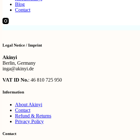
Blog
Contact
Legal Notice / Imprint
Akinyi
Berlin, Germany
inga@akinyi.de
VAT ID No.
: 46 810 725 950
Information
About Akinyi
Contact
Refund & Returns
Privacy Policy
Contact