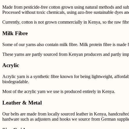
Made from pesticide-free cotton grown using natural methods and subst
Processed without toxic chemicals, using azo-free sustainable dyes and
Currently, cotton is not grown commercially in Kenya, so the raw fib
Milk Fibre
Some of our yarns also contain milk fibre.
Milk protein fibre is made 
These yarns are partly sourced from Kenyan producers and partly
imp
Acrylic
Acrylic yarn is a synthetic fibre known for being lightweight, affordabl
biodegradable.
Most of the acrylic yarn we use is produced entirely in Kenya.
Leather & Metal
Our belts are made from locally sourced leather in Kenya, handcrafte
hardware such as adjusters and hooks we source from German supplie