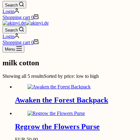
Search
Login
Shopping cart
0
Search
Login
Shopping cart
0
Menu
milk cotton
Showing all 5 results
Sorted by price: low to high
Awaken the Forest Backpack
Regrow the Flowers Purse
EUR
50,00