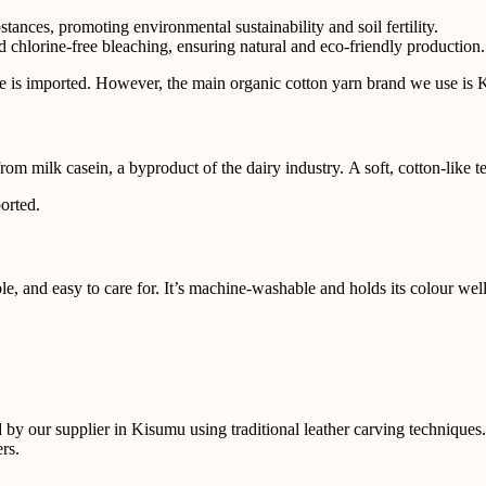
ances, promoting environmental sustainability and soil fertility.
 chlorine-free bleaching, ensuring natural and eco-friendly production. 
re is imported. However, the main
organic cotton yarn brand we use is
from milk casein, a byproduct of the dairy industry. A soft, cotton-like 
orted.
e, and easy to care for. It’s
machine-washable and holds its colour well, 
d by our supplier in Kisumu using
traditional leather carving techniqu
rs.