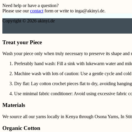
Need help or have a question?
Please use our
contact
form or write to inga@akinyi.de.
Copyright © 2026 akinyi.de
Treat your Piece
Wash your piece only when truly necessary to preserve its shape and r
Preferably hand wash: Fill a sink with lukewarm water and mild
Machine wash with lots of caution: Use a gentle cycle and cold
Dry flat: Lay cotton crochet pieces flat to dry, avoiding hanging
Use minimal fabric conditioner: Avoid using excessive fabric con
Materials
We source all our yarns locally in Kenya through Osona Yarns, In St
Organic Cotton