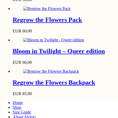
Regrow the Flowers Pack
EUR
60,00
Bloom in Twilight – Queer edition
EUR
60,00
Regrow the Flowers Backpack
EUR
85,00
Home
Shop
Size Guide
About Akinyi