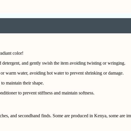
adiant color!
 detergent, and gently swish the item avoiding twisting or wringing.
 or warm water, avoiding hot water to prevent shrinking or damage.
 to maintain their shape.
ditioner to prevent stiffness and maintain softness.
itches, and secondhand finds. Some are produced in Kenya, some are i