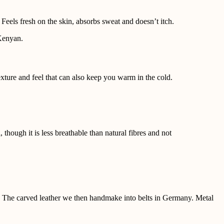
Feels fresh on the skin, absorbs sweat and doesn’t itch.
 Kenyan.
texture and feel that can also keep you warm in the cold.
though it is less breathable than natural fibres and not
es. The carved leather we then handmake into belts in Germany.
Metal