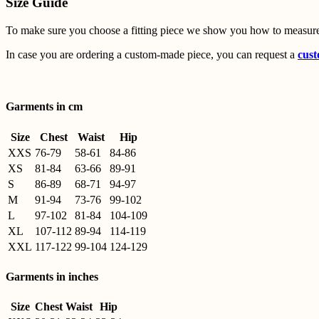
Size Guide
To make sure you choose a fitting piece we show you how to measure
In case you are ordering a custom-made piece, you can request a
cust
Garments in cm
Size
Chest
Waist
Hip
XXS
76-79
58-61
84-86
XS
81-84
63-66
89-91
S
86-89
68-71
94-97
M
91-94
73-76
99-102
L
97-102
81-84
104-109
XL
107-112
89-94
114-119
XXL
117-122
99-104
124-129
Garments in inches
Size
Chest
Waist
Hip