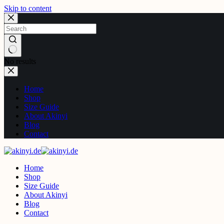
Skip to content
No results
Home
Shop
Size Guide
About Akinyi
Blog
Contact
Home
Shop
Size Guide
About Akinyi
Blog
Contact