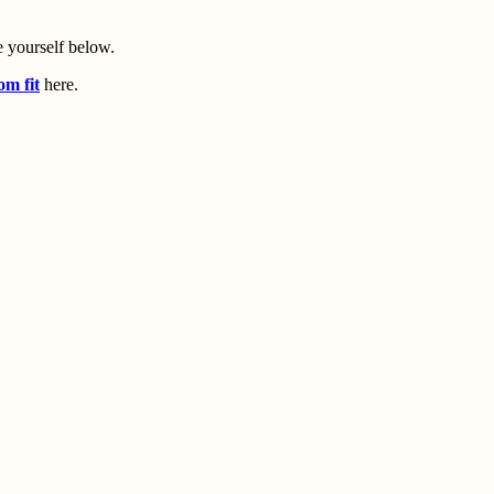
 yourself below.
om fit
here.