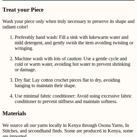
Treat your Piece
Wash your piece only when truly necessary to preserve its shape and
radiant color!
Preferably hand wash: Fill a sink with lukewarm water and
mild detergent, and gently swish the item avoiding twisting or
wringing.
Machine wash with lots of caution: Use a gentle cycle and
cold or warm water, avoiding hot water to prevent shrinking
or damage.
Dry flat: Lay cotton crochet pieces flat to dry, avoiding
hanging to maintain their shape.
Use minimal fabric conditioner: Avoid using excessive fabric
conditioner to prevent stiffness and maintain softness.
Materials
We source all our yarns locally in Kenya through Osona Yarns, In
Stitches, and secondhand finds. Some are produced in Kenya, some
are imported.