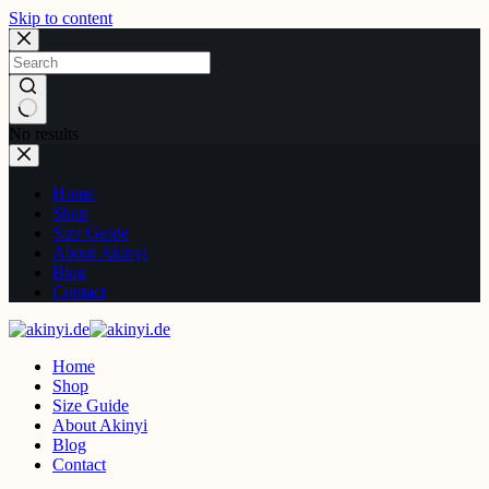
Skip to content
No results
Home
Shop
Size Guide
About Akinyi
Blog
Contact
Home
Shop
Size Guide
About Akinyi
Blog
Contact