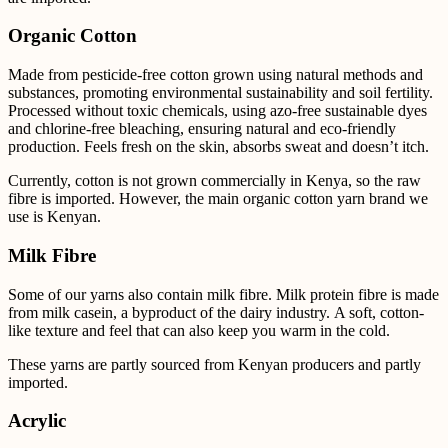
Organic Cotton
Made from pesticide-free cotton grown using natural methods and
substances, promoting environmental sustainability and soil fertility.
Processed without toxic chemicals, using azo-free sustainable dyes
and chlorine-free bleaching, ensuring natural and eco-friendly
production. Feels fresh on the skin, absorbs sweat and doesn’t itch.
Currently, cotton is not grown commercially in Kenya, so the raw
fibre is imported. However, the main
organic cotton yarn brand we
use is Kenyan.
Milk Fibre
Some of our yarns also contain milk fibre.
Milk protein fibre is made
from milk casein, a byproduct of the dairy industry. A soft, cotton-
like texture and feel that can also keep you warm in the cold.
These yarns are partly sourced from Kenyan producers and partly
imported.
Acrylic