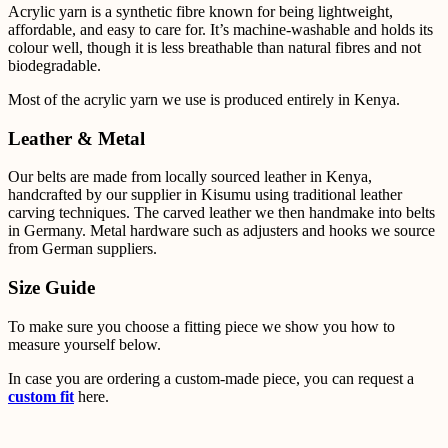
Acrylic yarn is a synthetic fibre known for being lightweight,
affordable, and easy to care for. It’s
machine-washable and holds its
colour well, though it is less breathable than natural fibres and not
biodegradable.
Most of the acrylic yarn we use is produced entirely in Kenya.
Leather & Metal
Our belts are made from locally sourced leather in Kenya,
handcrafted by our supplier in Kisumu using
traditional leather
carving techniques. The carved leather we then handmake into belts
in Germany.
Metal
hardware such as adjusters and hooks we source
from German suppliers.
Size Guide
To make sure you choose a fitting piece we show you how to
measure yourself below.
In case you are ordering a custom-made piece, you can request a
custom fit
here.