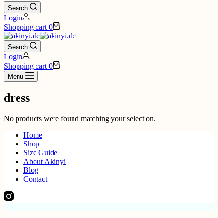
Search
Login
Shopping cart
0
Search
Login
Shopping cart
0
Menu
dress
No products were found matching your selection.
Home
Shop
Size Guide
About Akinyi
Blog
Contact