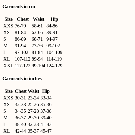
Garments in cm
Size
Chest
Waist
Hip
XXS
76-79
58-61
84-86
XS
81-84
63-66
89-91
S
86-89
68-71
94-97
M
91-94
73-76
99-102
L
97-102
81-84
104-109
XL
107-112
89-94
114-119
XXL
117-122
99-104
124-129
Garments in inches
Size
Chest
Waist
Hip
XXS
30-31
23-24
33-34
XS
32-33
25-26
35-36
S
34-35
27-28
37-38
M
36-37
29-30
39-40
L
38-40
32-33
41-43
XL
42-44
35-37
45-47