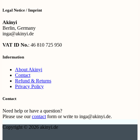
Legal Notice / Imprint
Akinyi
Berlin, Germany
inga@akinyi.de
VAT ID No.
: 46 810 725 950
Information
About Akinyi
Contact
Refund & Returns
Privacy Policy
Contact
Need help or have a question?
Please use our
contact
form or write to inga@akinyi.de.
Copyright © 2026 akinyi.de