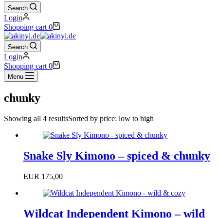
Search
Login
Shopping cart
0
Search
Login
Shopping cart
0
Menu
chunky
Showing all 4 results
Sorted by price: low to high
Snake Sly Kimono – spiced & chunky
EUR
175,00
Wildcat Independent Kimono – wild