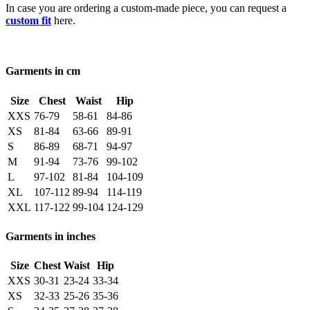
In case you are ordering a custom-made piece, you can request a
custom fit
here.
Garments in cm
Size
Chest
Waist
Hip
XXS
76-79
58-61
84-86
XS
81-84
63-66
89-91
S
86-89
68-71
94-97
M
91-94
73-76
99-102
L
97-102
81-84
104-109
XL
107-112
89-94
114-119
XXL
117-122
99-104
124-129
Garments in inches
Size
Chest
Waist
Hip
XXS
30-31
23-24
33-34
XS
32-33
25-26
35-36