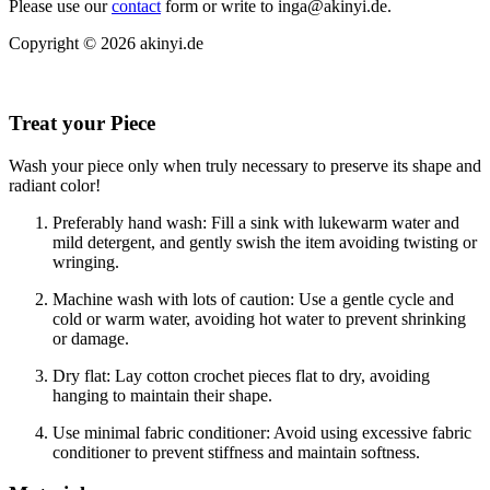
Please use our
contact
form or write to inga@akinyi.de.
Copyright © 2026 akinyi.de
Treat your Piece
Wash your piece only when truly necessary to preserve its shape and
radiant color!
Preferably hand wash: Fill a sink with lukewarm water and
mild detergent, and gently swish the item avoiding twisting or
wringing.
Machine wash with lots of caution: Use a gentle cycle and
cold or warm water, avoiding hot water to prevent shrinking
or damage.
Dry flat: Lay cotton crochet pieces flat to dry, avoiding
hanging to maintain their shape.
Use minimal fabric conditioner: Avoid using excessive fabric
conditioner to prevent stiffness and maintain softness.