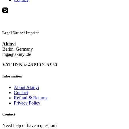
Contact
Legal Notice / Imprint
Akinyi
Berlin, Germany
inga@akinyi.de
VAT ID No.
: 46 810 725 950
Information
About Akinyi
Contact
Refund & Returns
Privacy Policy
Contact
Need help or have a question?