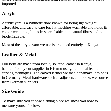
imported.
Acrylic
Acrylic yarn is a synthetic fibre known for being lightweight,
affordable, and easy to care for. It’s
machine-washable and holds its
colour well, though it is less breathable than natural fibres and not
biodegradable.
Most of the acrylic yarn we use is produced entirely in Kenya.
Leather & Metal
Our belts are made from locally sourced leather in Kenya,
handcrafted by our supplier in Kisumu using
traditional leather
carving techniques. The carved leather we then handmake into belts
in Germany.
Metal
hardware such as adjusters and hooks we source
from German suppliers.
Size Guide
To make sure you choose a fitting piece we show you how to
measure yourself below.