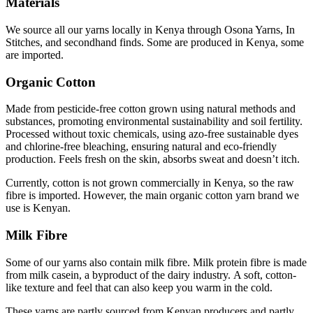
Materials
We source all our yarns locally in Kenya through Osona Yarns, In
Stitches, and secondhand finds. Some are produced in Kenya, some
are imported.
Organic Cotton
Made from pesticide-free cotton grown using natural methods and
substances, promoting environmental sustainability and soil fertility.
Processed without toxic chemicals, using azo-free sustainable dyes
and chlorine-free bleaching, ensuring natural and eco-friendly
production. Feels fresh on the skin, absorbs sweat and doesn’t itch.
Currently, cotton is not grown commercially in Kenya, so the raw
fibre is imported. However, the main
organic cotton yarn brand we
use is Kenyan.
Milk Fibre
Some of our yarns also contain milk fibre.
Milk protein fibre is made
from milk casein, a byproduct of the dairy industry. A soft, cotton-
like texture and feel that can also keep you warm in the cold.
These yarns are partly sourced from Kenyan producers and partly