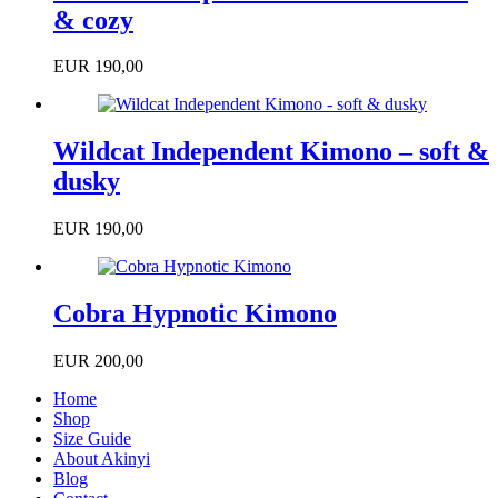
& cozy
EUR
190,00
Wildcat Independent Kimono – soft &
dusky
EUR
190,00
Cobra Hypnotic Kimono
EUR
200,00
Home
Shop
Size Guide
About Akinyi
Blog