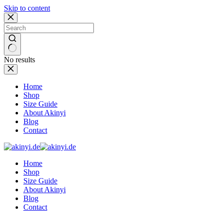
Skip to content
No results
Home
Shop
Size Guide
About Akinyi
Blog
Contact
Home
Shop
Size Guide
About Akinyi
Blog
Contact