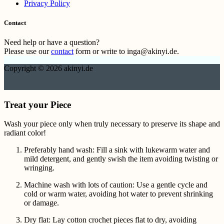
Privacy Policy
Contact
Need help or have a question?
Please use our
contact
form or write to inga@akinyi.de.
Copyright © 2026 akinyi.de
Treat your Piece
Wash your piece only when truly necessary to preserve its shape and
radiant color!
Preferably hand wash: Fill a sink with lukewarm water and
mild detergent, and gently swish the item avoiding twisting or
wringing.
Machine wash with lots of caution: Use a gentle cycle and
cold or warm water, avoiding hot water to prevent shrinking
or damage.
Dry flat: Lay cotton crochet pieces flat to dry, avoiding