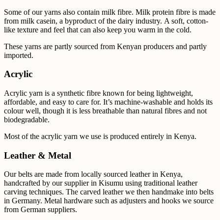
Some of our yarns also contain milk fibre.
Milk protein fibre is made
from milk casein, a byproduct of the dairy industry. A soft, cotton-
like texture and feel that can also keep you warm in the cold.
These yarns are partly sourced from Kenyan producers and partly
imported.
Acrylic
Acrylic yarn is a synthetic fibre known for being lightweight,
affordable, and easy to care for. It’s
machine-washable and holds its
colour well, though it is less breathable than natural fibres and not
biodegradable.
Most of the acrylic yarn we use is produced entirely in Kenya.
Leather & Metal
Our belts are made from locally sourced leather in Kenya,
handcrafted by our supplier in Kisumu using
traditional leather
carving techniques. The carved leather we then handmake into belts
in Germany.
Metal
hardware such as adjusters and hooks we source
from German suppliers.