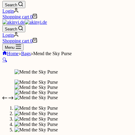
Search
Login
Shopping cart
0
Search
Login
Shopping cart
0
Menu
Home
Bags
Mend the Sky Purse
🔍