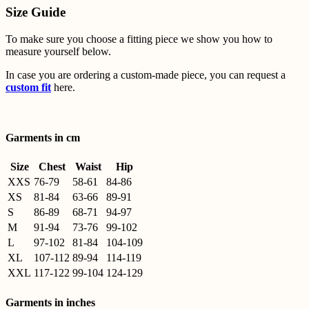
Size Guide
To make sure you choose a fitting piece we show you how to
measure yourself below.
In case you are ordering a custom-made piece, you can request a
custom fit
here.
Garments in cm
Size
Chest
Waist
Hip
XXS
76-79
58-61
84-86
XS
81-84
63-66
89-91
S
86-89
68-71
94-97
M
91-94
73-76
99-102
L
97-102
81-84
104-109
XL
107-112
89-94
114-119
XXL
117-122
99-104
124-129
Garments in inches