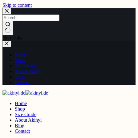
Skip to content
No results
Home
Shop
Size Guide
About Akinyi
Blog
Contact
Home
Shop
Size Guide
About Akinyi
Blog
Contact