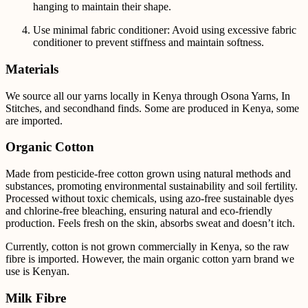
hanging to maintain their shape.
Use minimal fabric conditioner: Avoid using excessive fabric
conditioner to prevent stiffness and maintain softness.
Materials
We source all our yarns locally in Kenya through Osona Yarns, In
Stitches, and secondhand finds. Some are produced in Kenya, some
are imported.
Organic Cotton
Made from pesticide-free cotton grown using natural methods and
substances, promoting environmental sustainability and soil fertility.
Processed without toxic chemicals, using azo-free sustainable dyes
and chlorine-free bleaching, ensuring natural and eco-friendly
production. Feels fresh on the skin, absorbs sweat and doesn’t itch.
Currently, cotton is not grown commercially in Kenya, so the raw
fibre is imported. However, the main
organic cotton yarn brand we
use is Kenyan.
Milk Fibre