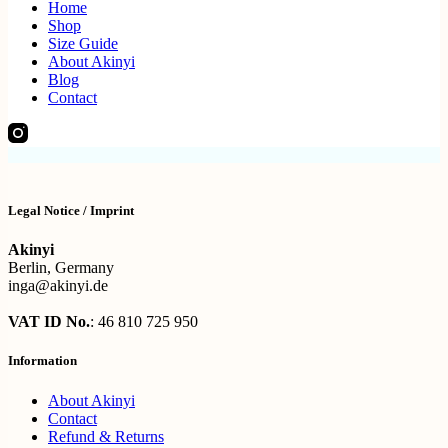
Home
Shop
Size Guide
About Akinyi
Blog
Contact
Legal Notice / Imprint
Akinyi
Berlin, Germany
inga@akinyi.de
VAT ID No.
: 46 810 725 950
Information
About Akinyi
Contact
Refund & Returns