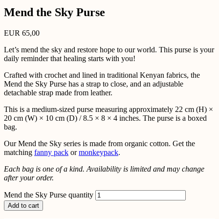
Mend the Sky Purse
EUR
65,00
Let’s mend the sky and restore hope to our world. This purse is your
daily reminder that healing starts with you!
Crafted with crochet and lined in traditional Kenyan fabrics, the
Mend the Sky Purse has a strap to close, and an adjustable
detachable strap made from leather.
This is a medium-sized purse measuring approximately 22 cm (H) ×
20 cm (W) × 10 cm (D) / 8.5 × 8 × 4 inches. The purse is a boxed
bag.
Our Mend the Sky series is made from organic cotton. Get the
matching
fanny pack
or
monkeypack
.
Each bag is one of a kind. Availability is limited and may change
after your order.
Mend the Sky Purse quantity
Add to cart