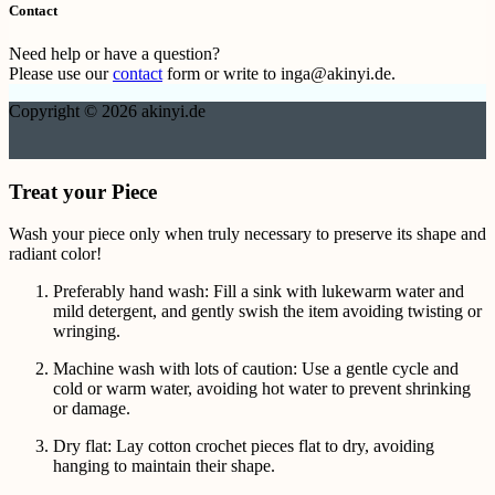
Contact
Need help or have a question?
Please use our
contact
form or write to inga@akinyi.de.
Copyright © 2026 akinyi.de
Treat your Piece
Wash your piece only when truly necessary to preserve its shape and
radiant color!
Preferably hand wash: Fill a sink with lukewarm water and
mild detergent, and gently swish the item avoiding twisting or
wringing.
Machine wash with lots of caution: Use a gentle cycle and
cold or warm water, avoiding hot water to prevent shrinking
or damage.
Dry flat: Lay cotton crochet pieces flat to dry, avoiding
hanging to maintain their shape.