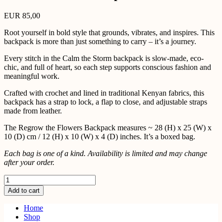
EUR
85,00
Root yourself in bold style that grounds, vibrates, and inspires. This
backpack is more than just something to carry – it’s a journey.
Every stitch in the Calm the Storm backpack is slow-made, eco-
chic, and full of heart, so each step supports conscious fashion and
meaningful work.
Crafted with crochet and lined in traditional Kenyan fabrics, this
backpack has a strap to lock, a flap to close, and adjustable straps
made from leather.
The Regrow the Flowers Backpack measures ~ 28 (H) x 25 (W) x
10 (D) cm / 12 (H) x 10 (W) x 4 (D) inches. It’s a boxed bag.
Each bag is one of a kind. Availability is limited and may change
after your order.
Calm
the
Add to cart
Storm
Backpack
Home
quantity
Shop