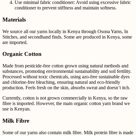
Use minimal fabric conditioner: Avoid using excessive fabric
conditioner to prevent stiffness and maintain softness.
Materials
We source all our yarns locally in Kenya through Osona Yarns, In
Stitches, and secondhand finds. Some are produced in Kenya, some
are imported.
Organic Cotton
Made from pesticide-free cotton grown using natural methods and
substances, promoting environmental sustainability and soil fertility.
Processed without toxic chemicals, using azo-free sustainable dyes
and chlorine-free bleaching, ensuring natural and eco-friendly
production. Feels fresh on the skin, absorbs sweat and doesn’t itch.
Currently, cotton is not grown commercially in Kenya, so the raw
fibre is imported. However, the main
organic cotton yarn brand we
use is Kenyan.
Milk Fibre
Some of our yarns also contain milk fibre.
Milk protein fibre is made