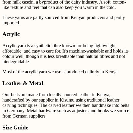
from milk casein, a byproduct of the dairy industry. A soft, cotton-
like texture and feel that can also keep you warm in the cold.
These yarns are partly sourced from Kenyan producers and partly
imported.
Acrylic
Acrylic yarn is a synthetic fibre known for being lightweight,
affordable, and easy to care for. It’s
machine-washable and holds its
colour well, though it is less breathable than natural fibres and not
biodegradable.
Most of the acrylic yarn we use is produced entirely in Kenya.
Leather & Metal
Our belts are made from locally sourced leather in Kenya,
handcrafted by our supplier in Kisumu using
traditional leather
carving techniques. The carved leather we then handmake into belts
in Germany.
Metal
hardware such as adjusters and hooks we source
from German suppliers.
Size Guide