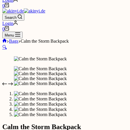
Login
Shopping
0
cart
Search
Login
Shopping
0
cart
Menu
Home
Bags
Calm the Storm Backpack
🔍
Calm the Storm Backpack