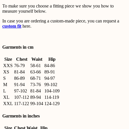
To make sure you choose a fitting piece we show you how to
measure yourself below.
In case you are ordering a custom-made piece, you can request a
custom fit
here.
Garments in cm
Size
Chest
Waist
Hip
XXS
76-79
58-61
84-86
XS
81-84
63-66
89-91
S
86-89
68-71
94-97
M
91-94
73-76
99-102
L
97-102
81-84
104-109
XL
107-112
89-94
114-119
XXL
117-122
99-104
124-129
Garments in inches
Size
Chest
Waist
Hip