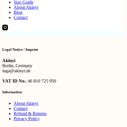
Size Guide
About Akinyi
Blog
Contact
Legal Notice / Imprint
Akinyi
Berlin, Germany
inga@akinyi.de
VAT ID No.
: 46 810 725 950
Information
About Akinyi
Contact
Refund & Returns
Privacy Policy